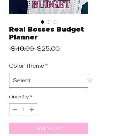
Real Bosses Budget
Planner
Regular
Sale
 $40.00 
$25.00
Price
Price
Color Theme
*
Quantity
*
Add to Cart