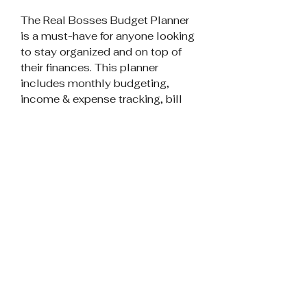
The Real Bosses Budget Planner
is a must-have for anyone looking
to stay organized and on top of
their finances. This planner
includes monthly budgeting,
income & expense tracking, bill
tracking, subscription tracking,
and more. With monthly
budgeting, you can keep track of
your expenses and make sure you
are not overspending. The income
& expense tracking feature allows
you to keep track of your income
and expenses, so you can see
where your money is going. Bill
tracking is also included, so you
can keep track of your bills and
make sure you are paying them on
time.